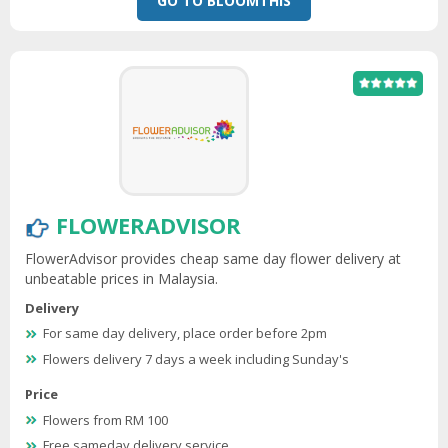
GO TO BLOOMTHIS
FLOWERADVISOR
FlowerAdvisor provides cheap same day flower delivery at
unbeatable prices in Malaysia.
Delivery
For same day delivery, place order before 2pm
Flowers delivery 7 days a week including Sunday's
Price
Flowers from RM 100
Free sameday delivery service