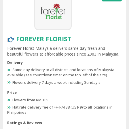
FOREVER FLORIST
Forever Florist Malaysia delivers same day fresh and
beautiful flowers at affordable prices since 2003 in Malaysia.
Delivery
Same day delivery to all districts and locations of Malaysia
available (see countdown timer on the top left of the site)
Flowers delivery 7 days a week including Sunday's
Price
Flowers from RM 185
Flat rate delivery fee of +/- RM 38 (US$ 9) to all locations in
Philippines
Ratings & Reviews