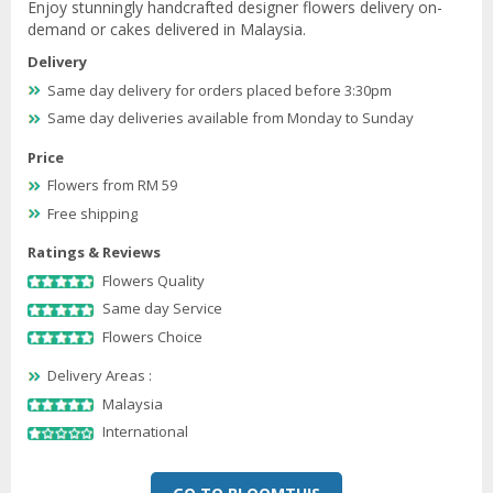
Enjoy stunningly handcrafted designer flowers delivery on-
demand or cakes delivered in Malaysia.
Delivery
Same day delivery for orders placed before 3:30pm
Same day deliveries available from Monday to Sunday
Price
Flowers from RM 59
Free shipping
Ratings & Reviews
Flowers Quality
Same day Service
Flowers Choice
Delivery Areas :
Malaysia
International