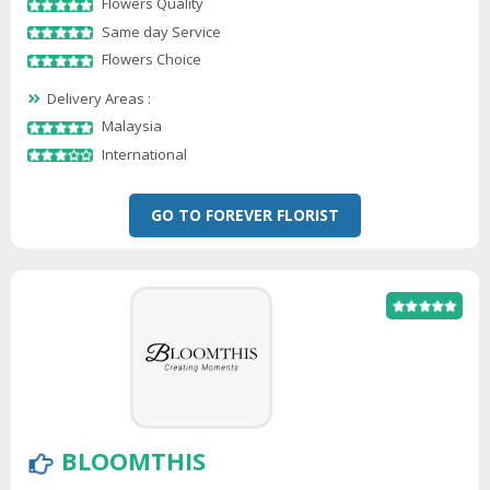
Flowers Quality
Same day Service
Flowers Choice
Delivery Areas :
Malaysia
International
GO TO FOREVER FLORIST
BLOOMTHIS