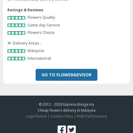
Ratings & Reviews
Flowers Quality
Same day Service
Flowers Choice
Delivery Areas :
Malaysia
International
GO TO FLOWERADVISOR
© 2012 - 2026
Express-Bunga.my
Cheap flowers delivery in Malaysia
Legal Notice
|
Cookie Policy
|
RGB-Performance