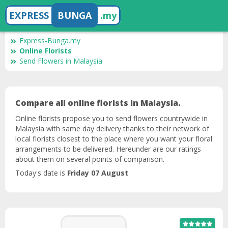
EXPRESS
BUNGA
.my
Express-Bunga.my
Online Florists
Send Flowers in Malaysia
Compare all online florists in Malaysia.
Online florists propose you to send flowers countrywide in
Malaysia with same day delivery thanks to their network of
local florists closest to the place where you want your floral
arrangements to be delivered. Hereunder are our ratings
about them on several points of comparison.
Today's date is
Friday 07 August