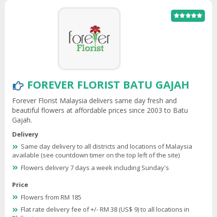
FOREVER FLORIST BATU GAJAH
Forever Florist Malaysia delivers same day fresh and
beautiful flowers at affordable prices since 2003 to Batu
Gajah.
Delivery
Same day delivery to all districts and locations of Malaysia
available (see countdown timer on the top left of the site)
Flowers delivery 7 days a week including Sunday's
Price
Flowers from RM 185
Flat rate delivery fee of +/- RM 38 (US$ 9) to all locations in