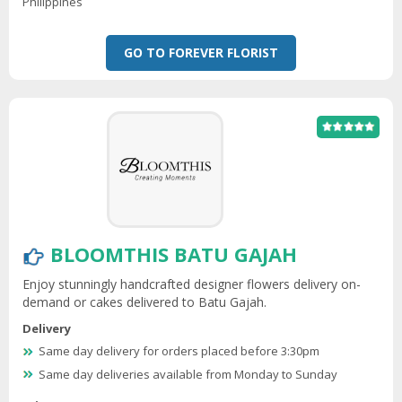
Philippines
GO TO FOREVER FLORIST
BLOOMTHIS BATU GAJAH
Enjoy stunningly handcrafted designer flowers delivery on-
demand or cakes delivered to Batu Gajah.
Delivery
Same day delivery for orders placed before 3:30pm
Same day deliveries available from Monday to Sunday