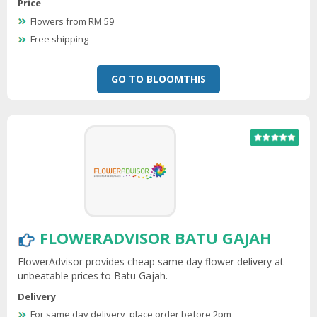
Price
Flowers from RM 59
Free shipping
GO TO BLOOMTHIS
FLOWERADVISOR BATU GAJAH
FlowerAdvisor provides cheap same day flower delivery at
unbeatable prices to Batu Gajah.
Delivery
For same day delivery, place order before 2pm