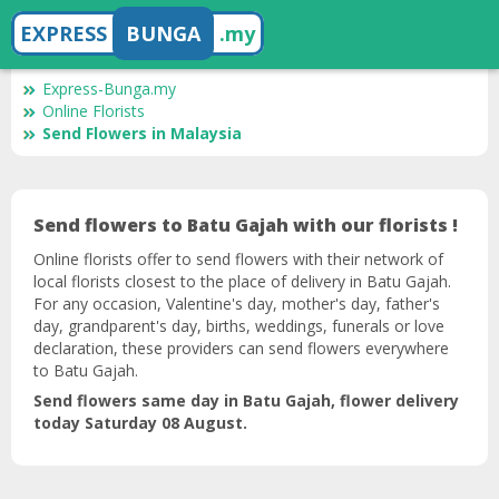
EXPRESS
BUNGA
.my
Express-Bunga.my
Online Florists
Send Flowers in Malaysia
Send flowers to Batu Gajah with our florists !
Online florists offer to send flowers with their network of
local florists closest to the place of delivery in Batu Gajah.
For any occasion, Valentine's day, mother's day, father's
day, grandparent's day, births, weddings, funerals or love
declaration, these providers can send flowers everywhere
to Batu Gajah.
Send flowers same day in Batu Gajah, flower delivery
today Saturday 08 August.