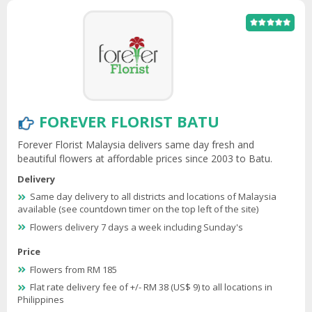
FOREVER FLORIST BATU
Forever Florist Malaysia delivers same day fresh and
beautiful flowers at affordable prices since 2003 to Batu.
Delivery
Same day delivery to all districts and locations of Malaysia
available (see countdown timer on the top left of the site)
Flowers delivery 7 days a week including Sunday's
Price
Flowers from RM 185
Flat rate delivery fee of +/- RM 38 (US$ 9) to all locations in
Philippines