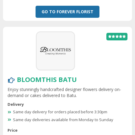
GO TO FOREVER FLORIST
BLOOMTHIS BATU
Enjoy stunningly handcrafted designer flowers delivery on-
demand or cakes delivered to Batu.
Delivery
Same day delivery for orders placed before 3:30pm
Same day deliveries available from Monday to Sunday
Price