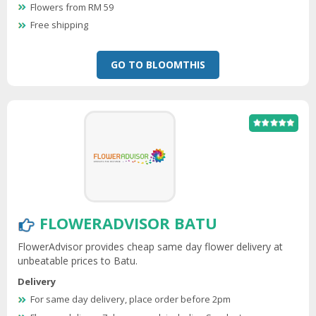
Flowers from RM 59
Free shipping
GO TO BLOOMTHIS
FLOWERADVISOR BATU
FlowerAdvisor provides cheap same day flower delivery at
unbeatable prices to Batu.
Delivery
For same day delivery, place order before 2pm