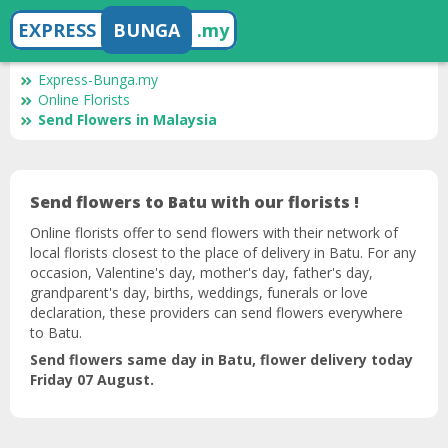
EXPRESS
BUNGA
.my
Express-Bunga.my
Online Florists
Send Flowers in Malaysia
Send flowers to Batu with our florists !
Online florists offer to send flowers with their network of
local florists closest to the place of delivery in Batu. For any
occasion, Valentine's day, mother's day, father's day,
grandparent's day, births, weddings, funerals or love
declaration, these providers can send flowers everywhere
to Batu.
Send flowers same day in Batu, flower delivery today
Friday 07 August.