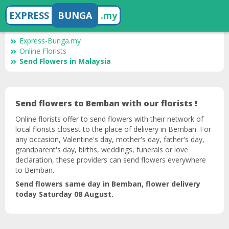
EXPRESS
BUNGA
.my
Express-Bunga.my
Online Florists
Send Flowers in Malaysia
Send flowers to Bemban with our florists !
Online florists offer to send flowers with their network of
local florists closest to the place of delivery in Bemban. For
any occasion, Valentine's day, mother's day, father's day,
grandparent's day, births, weddings, funerals or love
declaration, these providers can send flowers everywhere
to Bemban.
Send flowers same day in Bemban, flower delivery
today Saturday 08 August.