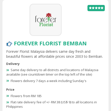
FOREVER FLORIST BEMBAN
Forever Florist Malaysia delivers same day fresh and
beautiful flowers at affordable prices since 2003 to Bemban.
Delivery
Same day delivery to all districts and locations of Malaysia
available (see countdown timer on the top left of the site)
Flowers delivery 7 days a week including Sunday's
Price
Flowers from RM 185
Flat rate delivery fee of +/- RM 38 (US$ 9) to all locations in
Philippines