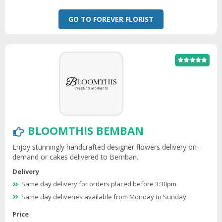
GO TO FOREVER FLORIST
BLOOMTHIS BEMBAN
Enjoy stunningly handcrafted designer flowers delivery on-
demand or cakes delivered to Bemban.
Delivery
Same day delivery for orders placed before 3:30pm
Same day deliveries available from Monday to Sunday
Price