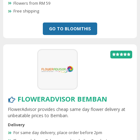
Flowers from RM 59
Free shipping
GO TO BLOOMTHIS
FLOWERADVISOR BEMBAN
FlowerAdvisor provides cheap same day flower delivery at
unbeatable prices to Bemban.
Delivery
For same day delivery, place order before 2pm