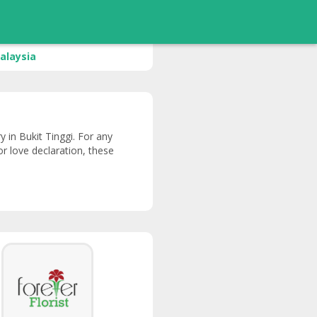
alaysia
ry in Bukit Tinggi. For any
or love declaration, these