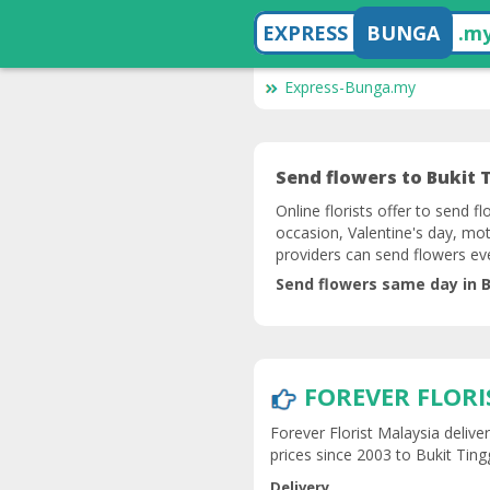
EXPRESS
BUNGA
.m
Express-Bunga.my
Send flowers to Bukit T
Online florists offer to send fl
occasion, Valentine's day, mot
providers can send flowers ev
Send flowers same day in B
FOREVER FLORI
Forever Florist Malaysia delive
prices since 2003 to Bukit Tingg
Delivery