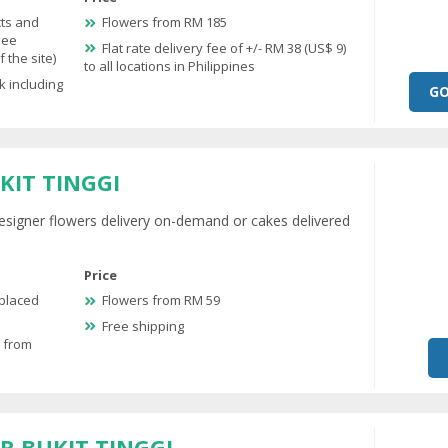
cts and
Flowers from RM 185
see
Flat rate delivery fee of +/- RM 38 (US$ 9)
 the site)
to all locations in Philippines
k including
GO
KIT TINGGI
esigner flowers delivery on-demand or cakes delivered
Price
 placed
Flowers from RM 59
Free shipping
e from
R BUKIT TINGGI