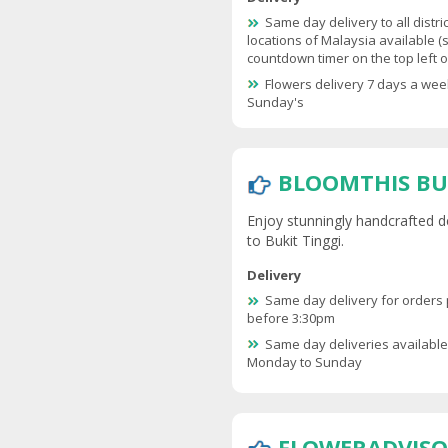
Same day delivery to all distri
locations of Malaysia available (
countdown timer on the top left of
Flowers delivery 7 days a wee
Sunday's
BLOOMTHIS BU
Enjoy stunningly handcrafted d
to Bukit Tinggi.
Delivery
Same day delivery for orders
before 3:30pm
Same day deliveries availabl
Monday to Sunday
FLOWERADVISO