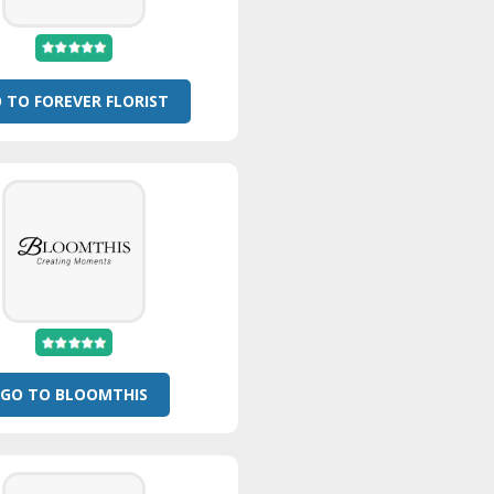
 TO FOREVER FLORIST
GO TO BLOOMTHIS