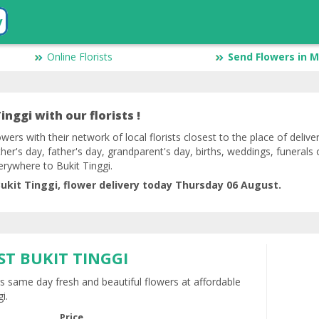
y
Online Florists
Send Flowers in M
inggi with our florists !
owers with their network of local florists closest to the place of delive
her's day, father's day, grandparent's day, births, weddings, funerals 
erywhere to Bukit Tinggi.
ukit Tinggi, flower delivery today Thursday 06 August.
ST BUKIT TINGGI
rs same day fresh and beautiful flowers at affordable
i.
Price