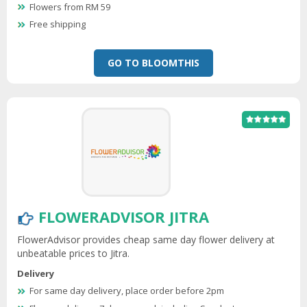
Flowers from RM 59
Free shipping
GO TO BLOOMTHIS
FLOWERADVISOR JITRA
FlowerAdvisor provides cheap same day flower delivery at
unbeatable prices to Jitra.
Delivery
For same day delivery, place order before 2pm