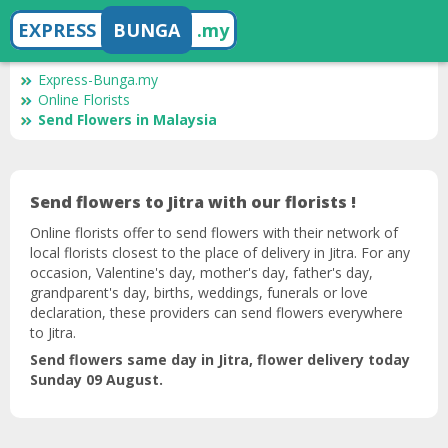
EXPRESS
BUNGA
.my
Express-Bunga.my
Online Florists
Send Flowers in Malaysia
Send flowers to Jitra with our florists !
Online florists offer to send flowers with their network of
local florists closest to the place of delivery in Jitra. For any
occasion, Valentine's day, mother's day, father's day,
grandparent's day, births, weddings, funerals or love
declaration, these providers can send flowers everywhere
to Jitra.
Send flowers same day in Jitra, flower delivery today
Sunday 09 August.