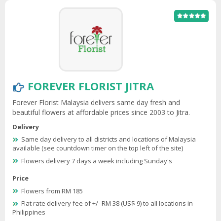
FOREVER FLORIST JITRA
Forever Florist Malaysia delivers same day fresh and
beautiful flowers at affordable prices since 2003 to Jitra.
Delivery
Same day delivery to all districts and locations of Malaysia
available (see countdown timer on the top left of the site)
Flowers delivery 7 days a week including Sunday's
Price
Flowers from RM 185
Flat rate delivery fee of +/- RM 38 (US$ 9) to all locations in
Philippines