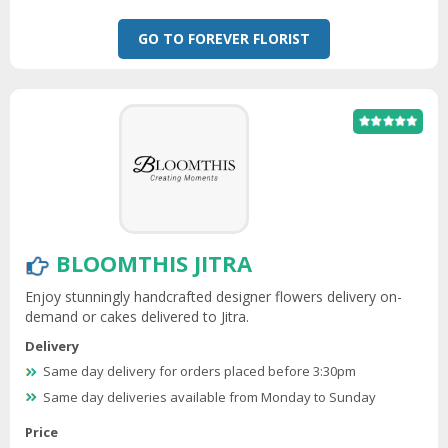
GO TO FOREVER FLORIST
BLOOMTHIS JITRA
Enjoy stunningly handcrafted designer flowers delivery on-
demand or cakes delivered to Jitra.
Delivery
Same day delivery for orders placed before 3:30pm
Same day deliveries available from Monday to Sunday
Price