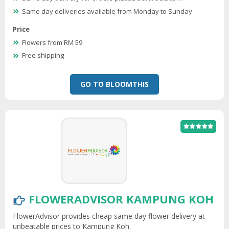
Same day deliveries available from Monday to Sunday
Price
Flowers from RM 59
Free shipping
GO TO BLOOMTHIS
FLOWERADVISOR KAMPUNG KOH
FlowerAdvisor provides cheap same day flower delivery at
unbeatable prices to Kampung Koh.