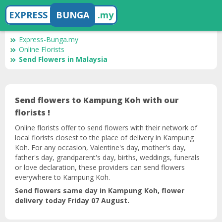
EXPRESS
BUNGA
.my
Express-Bunga.my
Online Florists
Send Flowers in Malaysia
Send flowers to Kampung Koh with our
florists !
Online florists offer to send flowers with their network of
local florists closest to the place of delivery in Kampung
Koh. For any occasion, Valentine's day, mother's day,
father's day, grandparent's day, births, weddings, funerals
or love declaration, these providers can send flowers
everywhere to Kampung Koh.
Send flowers same day in Kampung Koh, flower
delivery today Friday 07 August.