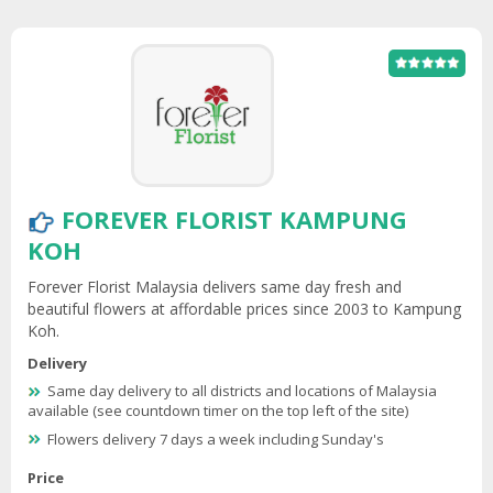
FOREVER FLORIST KAMPUNG
KOH
Forever Florist Malaysia delivers same day fresh and
beautiful flowers at affordable prices since 2003 to Kampung
Koh.
Delivery
Same day delivery to all districts and locations of Malaysia
available (see countdown timer on the top left of the site)
Flowers delivery 7 days a week including Sunday's
Price