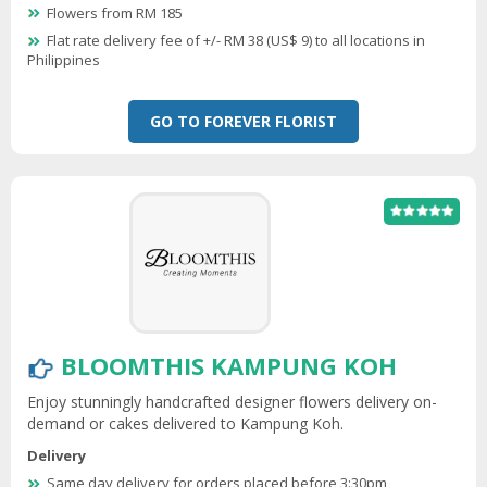
Flowers from RM 185
Flat rate delivery fee of +/- RM 38 (US$ 9) to all locations in
Philippines
GO TO FOREVER FLORIST
BLOOMTHIS KAMPUNG KOH
Enjoy stunningly handcrafted designer flowers delivery on-
demand or cakes delivered to Kampung Koh.
Delivery
Same day delivery for orders placed before 3:30pm