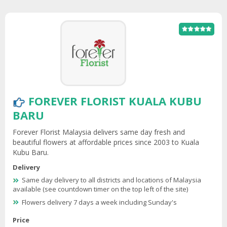
FOREVER FLORIST KUALA KUBU
BARU
Forever Florist Malaysia delivers same day fresh and
beautiful flowers at affordable prices since 2003 to Kuala
Kubu Baru.
Delivery
Same day delivery to all districts and locations of Malaysia
available (see countdown timer on the top left of the site)
Flowers delivery 7 days a week including Sunday's
Price