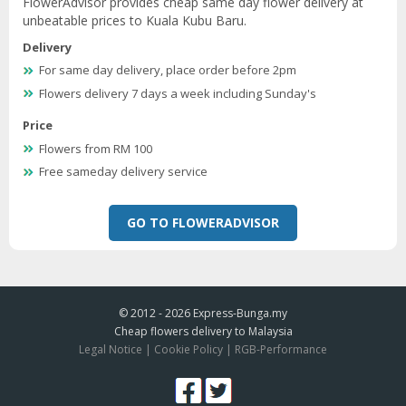
FlowerAdvisor provides cheap same day flower delivery at
unbeatable prices to Kuala Kubu Baru.
Delivery
For same day delivery, place order before 2pm
Flowers delivery 7 days a week including Sunday's
Price
Flowers from RM 100
Free sameday delivery service
GO TO FLOWERADVISOR
© 2012 - 2026
Express-Bunga.my
Cheap flowers delivery to Malaysia
Legal Notice
|
Cookie Policy
|
RGB-Performance