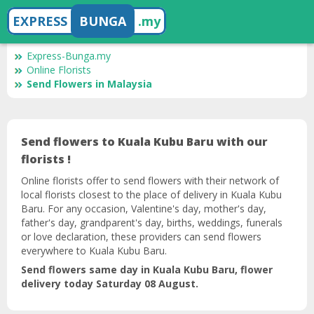
EXPRESS
BUNGA
.my
Express-Bunga.my
Online Florists
Send Flowers in Malaysia
Send flowers to Kuala Kubu Baru with our
florists !
Online florists offer to send flowers with their network of
local florists closest to the place of delivery in Kuala Kubu
Baru. For any occasion, Valentine's day, mother's day,
father's day, grandparent's day, births, weddings, funerals
or love declaration, these providers can send flowers
everywhere to Kuala Kubu Baru.
Send flowers same day in Kuala Kubu Baru, flower
delivery today Saturday 08 August.