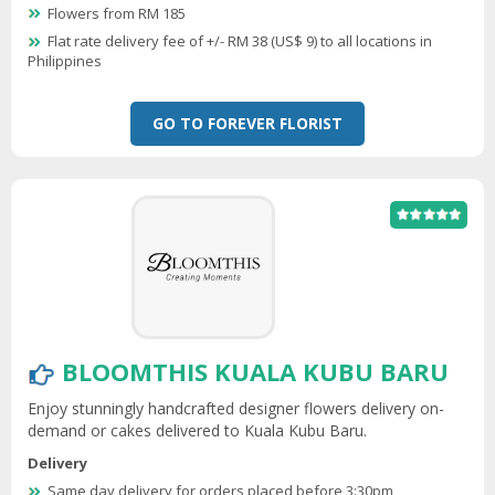
Flowers from RM 185
Flat rate delivery fee of +/- RM 38 (US$ 9) to all locations in
Philippines
GO TO FOREVER FLORIST
BLOOMTHIS KUALA KUBU BARU
Enjoy stunningly handcrafted designer flowers delivery on-
demand or cakes delivered to Kuala Kubu Baru.
Delivery
Same day delivery for orders placed before 3:30pm