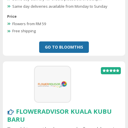
Same day deliveries available from Monday to Sunday
Price
Flowers from RM 59
Free shipping
GO TO BLOOMTHIS
FLOWERADVISOR KUALA KUBU
BARU