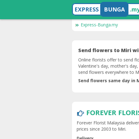
EXPRESS
BUNGA
.m
Express-Bunga.my
Send flowers to Miri wit
Online florists offer to send fl
Valentine's day, mother's day,
send flowers everywhere to Mi
Send flowers same day in Mi
FOREVER FLORI
Forever Florist Malaysia delive
prices since 2003 to Miri.
Delivery