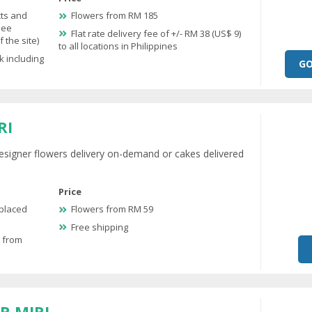
cts and
Flowers from RM 185
see
Flat rate delivery fee of +/- RM 38 (US$ 9)
 the site)
to all locations in Philippines
k including
GO
RI
esigner flowers delivery on-demand or cakes delivered
Price
 placed
Flowers from RM 59
Free shipping
e from
R MIRI