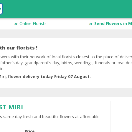
y
Online Florists
Send Flowers in M
h our florists !
owers with their network of local florists closest to the place of delive
 father's day, grandparent's day, births, weddings, funerals or love de
ri.
ri, flower delivery today Friday 07 August.
ST MIRI
rs same day fresh and beautiful flowers at affordable
Price