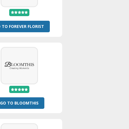
 TO FOREVER FLORIST
GO TO BLOOMTHIS