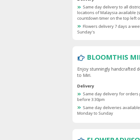
Same day delivery to all distri
locations of Malaysia available (
countdown timer on the top left of
Flowers delivery 7 days a wee
Sunday's
BLOOMTHIS MI
Enjoy stunningly handcrafted d
to Miri.
Delivery
Same day delivery for orders
before 3:30pm
Same day deliveries availabl
Monday to Sunday
FLOWERADVISO