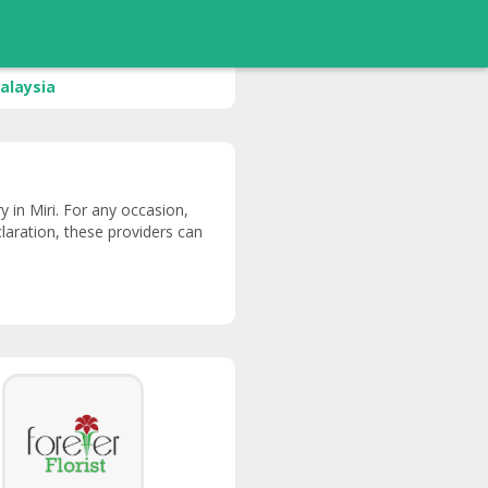
alaysia
ry in Miri. For any occasion,
claration, these providers can