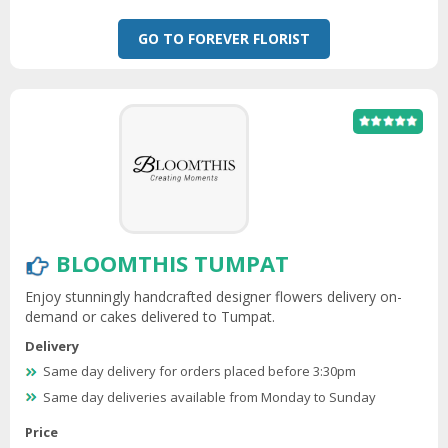
GO TO FOREVER FLORIST
BLOOMTHIS TUMPAT
Enjoy stunningly handcrafted designer flowers delivery on-
demand or cakes delivered to Tumpat.
Delivery
Same day delivery for orders placed before 3:30pm
Same day deliveries available from Monday to Sunday
Price