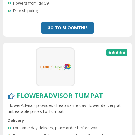
Flowers from RM 59
Free shipping
GO TO BLOOMTHIS
FLOWERADVISOR TUMPAT
FlowerAdvisor provides cheap same day flower delivery at
unbeatable prices to Tumpat.
Delivery
For same day delivery, place order before 2pm