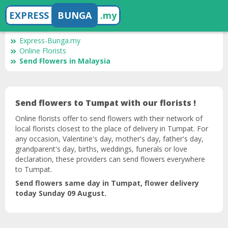
EXPRESS
BUNGA
.my
Express-Bunga.my
Online Florists
Send Flowers in Malaysia
Send flowers to Tumpat with our florists !
Online florists offer to send flowers with their network of
local florists closest to the place of delivery in Tumpat. For
any occasion, Valentine's day, mother's day, father's day,
grandparent's day, births, weddings, funerals or love
declaration, these providers can send flowers everywhere
to Tumpat.
Send flowers same day in Tumpat, flower delivery
today Sunday 09 August.