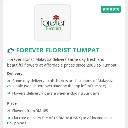
FOREVER FLORIST TUMPAT
Forever Florist Malaysia delivers same day fresh and
beautiful flowers at affordable prices since 2003 to Tumpat.
Delivery
Same day delivery to all districts and locations of Malaysia
available (see countdown timer on the top left of the site)
Flowers delivery 7 days a week including Sunday's
Price
Flowers from RM 185
Flat rate delivery fee of +/- RM 38 (US$ 9) to all locations in
Philippines